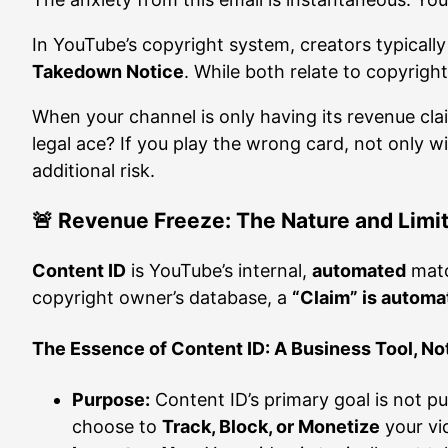
In YouTube’s copyright system, creators typicall
Takedown Notice
. While both relate to copyright
When your channel is only having its revenue cla
legal ace? If you play the wrong card, not only wi
additional risk.
🚨 Revenue Freeze: The Nature and Limit
Content ID
is YouTube’s internal,
automated
matc
copyright owner’s database, a
“Claim” is automa
The Essence of Content ID: A Business Tool, No
Purpose:
Content ID’s primary goal is not 
choose to
Track, Block, or Monetize
your vi