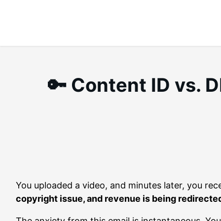
Skip
to
content
🔑 Content ID vs.
You uploaded a video, and minutes later, you rec
copyright issue, and revenue is being redirected
The anxiety from this email is instantaneous. Y