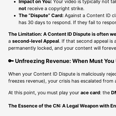
Impact on You:
Your video is typically not 
not
receive a copyright strike.
The “Dispute” Card:
Against a Content ID cl
has 30 days to respond. If they fail to resp
The Limitation:
A Content ID Dispute is often w
a
second-level Appeal
. If that second appeal is
permanently locked, and your content will forev
🔑 Unfreezing Revenue: When Must You U
When your Content ID Dispute is maliciously rejec
freezes revenue), your crisis has escalated from 
At this point, you must play your
ace card
: the
DM
The Essence of the CN: A Legal Weapon with 