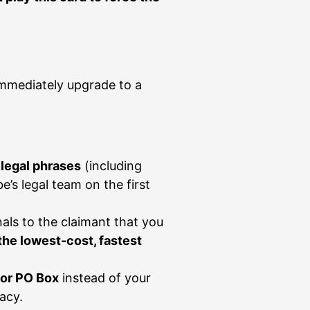
immediately upgrade to a
 legal phrases
(including
’s legal team on the first
als to the claimant that you
 the lowest-cost, fastest
 or PO Box
instead of your
acy.