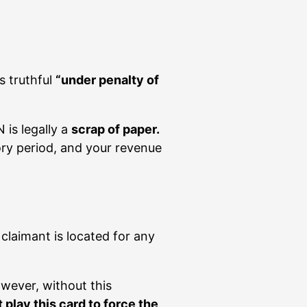
s truthful
“under penalty of
 is legally a
scrap of paper.
ory period, and your revenue
claimant is located for any
owever, without this
play this card to force the