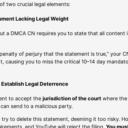
of two crucial legal elements:
ument Lacking Legal Weight
ut a DMCA CN requires you to state that all content i
enalty of perjury that the statement is true,” your CN
nt, causing you to miss the critical 10–14 day mandat
o Establish Legal Deterrence
ment to accept the
jurisdiction of the court
where the 
u can send to a malicious party.
try to delete this statement, deeming it too risky. H
rements, and YouTube will reject the filing.
You must 