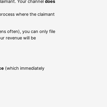
claimant. Your channel
does
 process where the claimant
ns often), you can only file
our revenue will be
ce
(which immediately