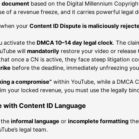
al document
based on the Digital Millennium Copyright 
 of a revenue freeze, and it carries powerful legal 
N when your
Content ID Dispute is maliciously reject
u activate the
DMCA 10–14 day legal clock
. The clai
ouTube will
mandatorily
restore your video or release 
at once a CN is active, they face steep litigation cos
trike
before the deadline, immediately unfreezing you
king a compromise”
within YouTube, while a DMCA Co
aim your locked revenue, you must use the legally bin
le with Content ID Language
e the
informal language
or
incomplete formatting
the
uTube’s legal team.