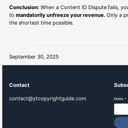
Conclusion:
When a Content ID Dispute fails, you
to
mandatorily unfreeze your revenue.
Only a pr
the shortest time possible.
September 30, 2025
Contact
Subsc
contact@ytcopyrightguide.com
EMAIL
*