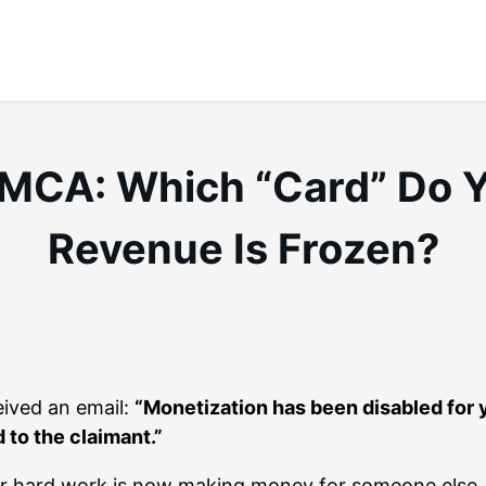
 DMCA: Which “Card” Do 
Revenue Is Frozen?
eived an email:
“Monetization has been disabled for 
 to the claimant.”
our hard work is now making money for someone else.