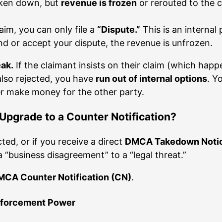
taken down, but
revenue is frozen
or rerouted to the 
aim, you can only file a
“Dispute.”
This is an internal
ond or accept your dispute, the revenue is unfrozen.
eak.
If the claimant insists on their claim (which happe
 also rejected, you have
run out of internal options
. Y
er make money for the other party.
pgrade to a Counter Notification?
ted, or if you receive a direct
DMCA Takedown Noti
a “business disagreement” to a “legal threat.”
CA Counter Notification (CN)
.
Enforcement Power