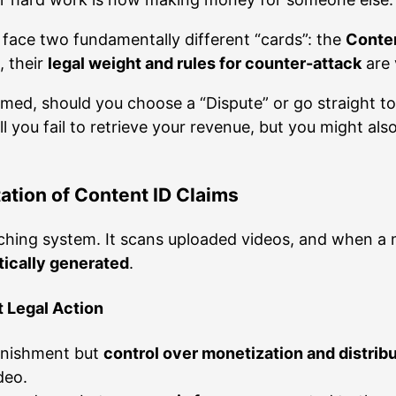
y face two fundamentally different “cards”: the
Conten
, their
legal weight and rules for counter-attack
are 
imed, should you choose a “Dispute” or go straight to
ll you fail to retrieve your revenue, but you might al
ation of Content ID Claims
hing system. It scans uploaded videos, and when a m
tically generated
.
t Legal Action
punishment but
control over monetization and distrib
deo.