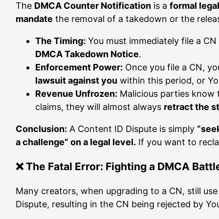
The
DMCA Counter Notification
is a
formal leg
mandate
the removal of a takedown or the release
The Timing:
You must immediately file a C
DMCA Takedown Notice
.
Enforcement Power:
Once you file a CN, yo
lawsuit against you
within this period, or Y
Revenue Unfrozen:
Malicious parties know th
claims, they will almost always
retract the s
Conclusion:
A Content ID Dispute is simply
“see
a challenge” on a legal level.
If you want to recl
❌ The Fatal Error: Fighting a DMCA Batt
Many creators, when upgrading to a CN, still us
Dispute, resulting in the CN being rejected by Yo