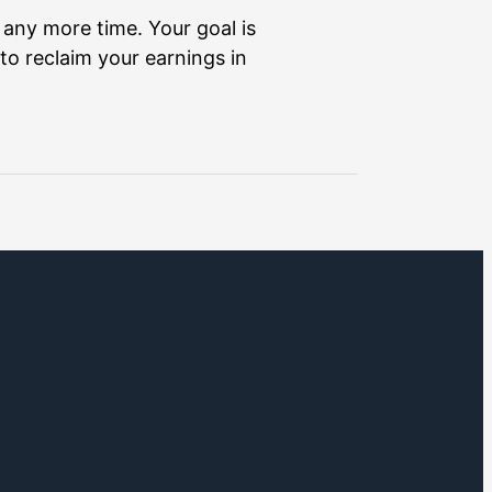
 any more time. Your goal is
to reclaim your earnings in