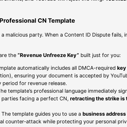
 Professional CN Template
a malicious party. When a Content ID Dispute fails, 
 are the
“Revenue Unfreeze Key”
built just for you:
mplate automatically includes all DMCA-required
key
tion), ensuring your document is accepted by YouTube
 period for revenue release.
he template’s professional language immediately sign
s parties facing a perfect CN,
retracting the strike is
The template guides you to use a
business address
al counter-attack while protecting your personal priv