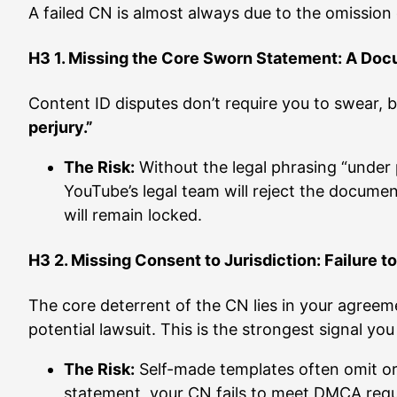
A failed CN is almost always due to the omission 
H3 1. Missing the Core Sworn Statement: A Doc
Content ID disputes don’t require you to swear, b
perjury.”
The Risk:
Without the legal phrasing “under p
YouTube’s legal team will reject the docume
will remain locked.
H3 2. Missing Consent to Jurisdiction: Failure t
The core deterrent of the CN lies in your agree
potential lawsuit. This is the strongest signal yo
The Risk:
Self-made templates often omit or 
statement, your CN fails to meet DMCA requi