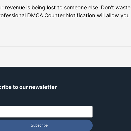
r revenue is being lost to someone else. Don’t waste
ofessional DMCA Counter Notification will allow you 
ribe to our newsletter
Subscribe