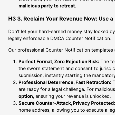
malicious party to retreat.
H3 3. Reclaim Your Revenue Now: Use a
Don’t let your hard-earned money stay locked by 
legally enforceable DMCA Counter Notification.
Our professional Counter Notification templates
Perfect Format, Zero Rejection Risk:
The te
the sworn statement and consent to jurisdic
submission, instantly starting the mandatory
Professional Deterrence, Fast Retraction:
T
are ready for a legal challenge. For maliciou
option
, ensuring your revenue is unlocked.
Secure Counter-Attack, Privacy Protected:
home address, allowing you to execute a leg