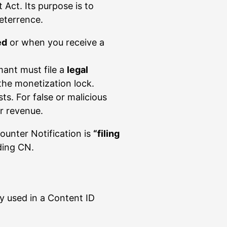
Act. Its purpose is to
deterrence.
ed
or when you receive a
mant must file a
legal
the monetization lock.
ts. For false or malicious
r revenue.
unter Notification is
“filing
ding CN.
y used in a Content ID