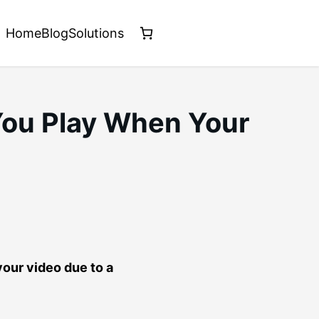
Home
Blog
Solutions
You Play When Your
your video due to a