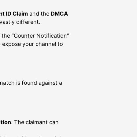
t ID Claim
and the
DMCA
vastly different.
 the “Counter Notification”
so expose your channel to
atch is found against a
ution
. The claimant can