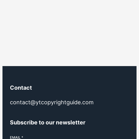
Contact
contact@ytcopyrightguide.com
Subscribe to our newsletter
EMAIL
*