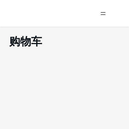
Skip
to
购物车
content