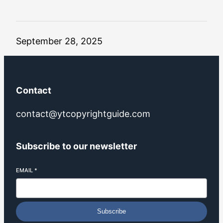
September 28, 2025
Contact
contact@ytcopyrightguide.com
Subscribe to our newsletter
EMAIL
*
Subscribe