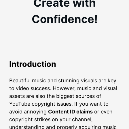
Create with
Confidence!
Introduction
Beautiful music and stunning visuals are key
to video success. However, music and visual
assets are also the biggest sources of
YouTube copyright issues. If you want to
avoid annoying
Content ID claims
or even
copyright strikes on your channel,
understanding and properly acquiring music