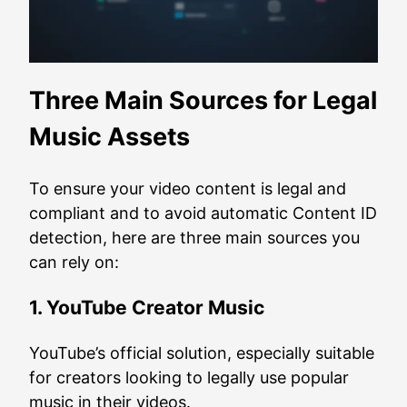
Three Main Sources for Legal
Music Assets
To ensure your video content is legal and
compliant and to avoid automatic Content ID
detection, here are three main sources you
can rely on:
1. YouTube Creator Music
YouTube’s official solution, especially suitable
for creators looking to legally use popular
music in their videos.