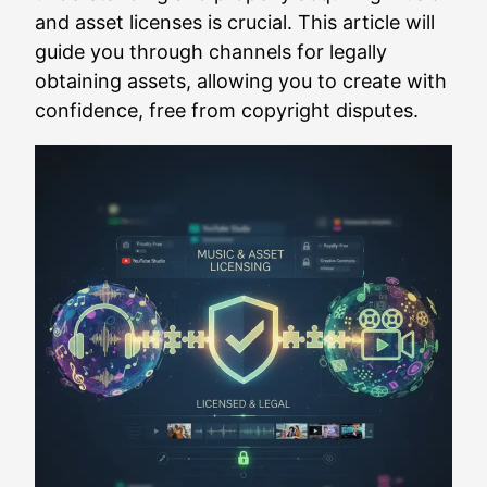
and asset licenses is crucial. This article will
guide you through channels for legally
obtaining assets, allowing you to create with
confidence, free from copyright disputes.