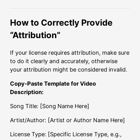
How to Correctly Provide
“Attribution”
If your license requires attribution, make sure
to do it clearly and accurately, otherwise
your attribution might be considered invalid.
Copy-Paste Template for Video
Description:
Song Title: [Song Name Here]
Artist/Author: [Artist or Author Name Here]
License Type: [Specific License Type, e.g.,