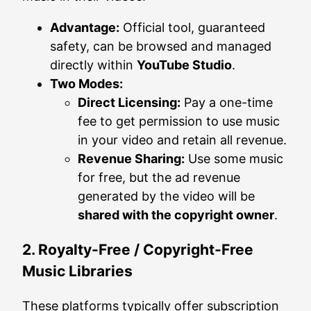
Advantage:
Official tool, guaranteed
safety, can be browsed and managed
directly within
YouTube Studio
.
Two Modes:
Direct Licensing:
Pay a one-time
fee to get permission to use music
in your video and retain all revenue.
Revenue Sharing:
Use some music
for free, but the ad revenue
generated by the video will be
shared with the copyright owner
.
2. Royalty-Free / Copyright-Free
Music Libraries
These platforms typically offer subscription