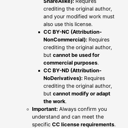
ShareAlike):
Requires
crediting the original author,
and your modified work must
also use this license.
CC BY-NC (Attribution-
NonCommercial):
Requires
crediting the original author,
but
cannot be used for
commercial purposes
.
CC BY-ND (Attribution-
NoDerivatives):
Requires
crediting the original author,
but
cannot modify or adapt
the work
.
Important:
Always confirm you
understand and can meet the
specific
CC license requirements
.