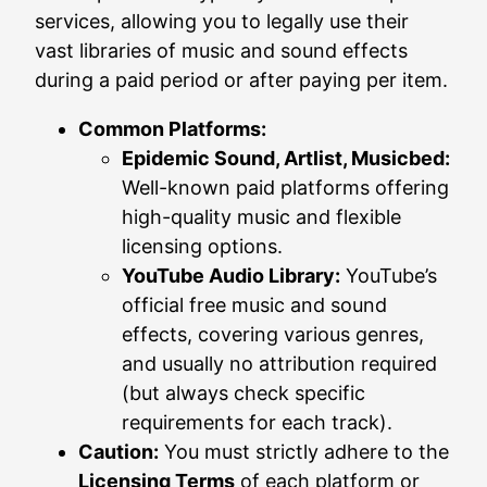
services, allowing you to legally use their
vast libraries of music and sound effects
during a paid period or after paying per item.
Common Platforms:
Epidemic Sound, Artlist, Musicbed:
Well-known paid platforms offering
high-quality music and flexible
licensing options.
YouTube Audio Library:
YouTube’s
official free music and sound
effects, covering various genres,
and usually no attribution required
(but always check specific
requirements for each track).
Caution:
You must strictly adhere to the
Licensing Terms
of each platform or