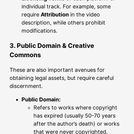
individual track. For example, some
require
Attribution
in the video
description, while others prohibit
modifications.
3. Public Domain & Creative
Commons
These are also important avenues for
obtaining legal assets, but require careful
discernment.
Public Domain:
Refers to works where copyright
has expired (usually 50-70 years
after the author’s death) or works
that were never copyrighted.