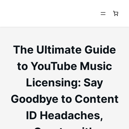
Skip
to
content
The Ultimate Guide
to YouTube Music
Licensing: Say
Goodbye to Content
ID Headaches,