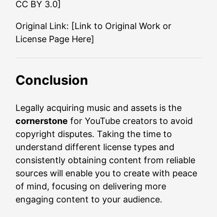
CC BY 3.0]
Original Link: [Link to Original Work or
License Page Here]
Conclusion
Legally acquiring music and assets is the
cornerstone
for YouTube creators to avoid
copyright disputes. Taking the time to
understand different license types and
consistently obtaining content from reliable
sources will enable you to create with peace
of mind, focusing on delivering more
engaging content to your audience.