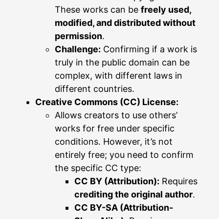
These works can be
freely used,
modified, and distributed without
permission
.
Challenge:
Confirming if a work is
truly in the public domain can be
complex, with different laws in
different countries.
Creative Commons (CC) License:
Allows creators to use others’
works for free under specific
conditions. However, it’s not
entirely free; you need to confirm
the specific CC type:
CC BY (Attribution):
Requires
crediting the original author
.
CC BY-SA (Attribution-